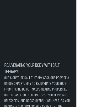
Rejuvenating Your Body with Salt 
Therapy
Our signature salt therapy sessions provide a 
unique opportunity to rejuvenate your body 
from the inside out. Salt's healing properties 
help cleanse the respiratory system, promote 
relaxation, and boost overall wellness. As you 
recline in our comfortable chairs, let the 