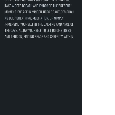
take a deep breath and embrace the present 
moment. Engage in mindfulness practices such 
as deep breathing, meditation, or simply 
immersing yourself in the calming ambiance of 
the cave. Allow yourself to let go of stress 
and tension, finding peace and serenity within.