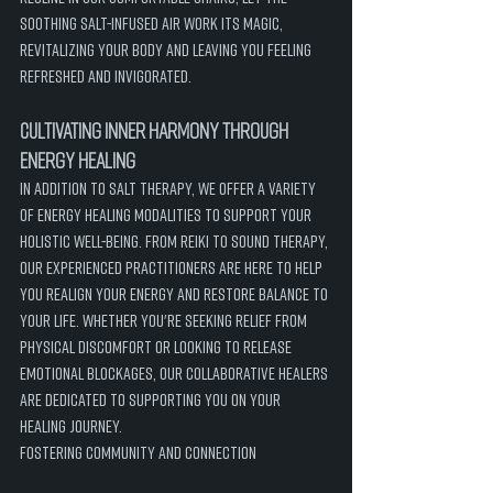
soothing salt-infused air work its magic, 
revitalizing your body and leaving you feeling 
refreshed and invigorated.
Cultivating Inner Harmony through 
Energy Healing
In addition to salt therapy, we offer a variety 
of energy healing modalities to support your 
holistic well-being. From Reiki to sound therapy, 
our experienced practitioners are here to help 
you realign your energy and restore balance to 
your life. Whether you're seeking relief from 
physical discomfort or looking to release 
emotional blockages, our collaborative healers 
are dedicated to supporting you on your 
healing journey.
Fostering Community and Connection