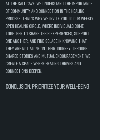
At the Salt Cave, we understand the importance 
of community and connection in the healing 
process. That's why we invite you to our weekly 
Open Healing Circle, where individuals come 
together to share their experiences, support 
one another, and find solace in knowing that 
they are not alone on their journey. Through 
shared stories and mutual encouragement, we 
create a space where healing thrives and 
connections deepen.
Conclusion: Prioritize Your Well-Being