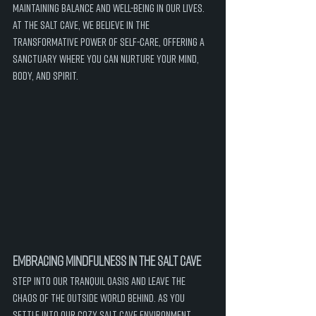
maintaining balance and well-being in our lives. 
At the Salt Cave, we believe in the 
transformative power of self-care, offering a 
sanctuary where you can nurture your mind, 
body, and spirit.
Embracing Mindfulness in the Salt Cave
Step into our tranquil oasis and leave the 
chaos of the outside world behind. As you 
settle into our cozy Salt Cave environment, 