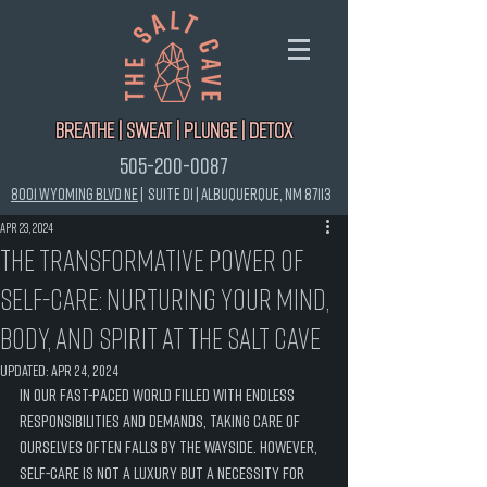
Breathe | Sweat | Plunge | Detox
505-200-0087
8001 Wyoming Blvd NE
|
Suite D1 |
Albuquerque, NM 87113
Apr 23, 2024
The Transformative Power of
Self-Care: Nurturing Your Mind,
Body, and Spirit at the Salt Cave
Updated:
Apr 24, 2024
In our fast-paced world filled with endless 
responsibilities and demands, taking care of 
ourselves often falls by the wayside. However, 
self-care is not a luxury but a necessity for 