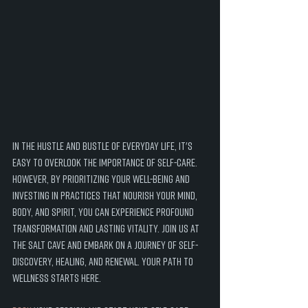
In the hustle and bustle of everyday life, it's 
easy to overlook the importance of self-care. 
However, by prioritizing your well-being and 
investing in practices that nourish your mind, 
body, and spirit, you can experience profound 
transformation and lasting vitality. Join us at 
the Salt Cave and embark on a journey of self-
discovery, healing, and renewal. Your path to 
wellness starts here.