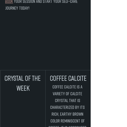
book
 your session and start your self-care 
journey today! 
Crystal of the 
COFFEE CALCITE
Week
Coffee Calcite is a 
variety of Calcite 
crystal that is 
characterized by its 
rich, earthy brown 
color reminiscent of 