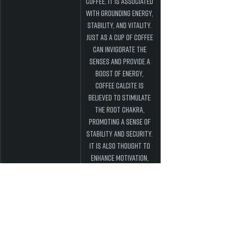
coffee. It is associated 
with grounding energy, 
stability, and vitality. 
Just as a cup of coffee 
can invigorate the 
senses and provide a 
boost of energy, 
Coffee Calcite is 
believed to stimulate 
the root chakra, 
promoting a sense of 
stability and security. 
It is also thought to 
enhance motivation, 
confidence, and 
determination, making 
it an excellent crystal 
to work with when 
facing challenges or 