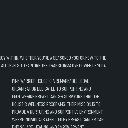
 joy within. Whether you're a seasoned yogi or new to the 
 all levels to explore the transformative power of yoga.
Pink Warrior House is a remarkable local 
organization dedicated to supporting and 
empowering breast cancer survivors through 
holistic wellness programs. Their mission is to 
provide a nurturing and supportive environment 
where individuals affected by breast cancer can 
find solace, healing, and empowerment.