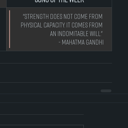
 "Strength does not come from 
physical capacity. It comes from 
an indomitable will." 
- Mahatma Gandhi