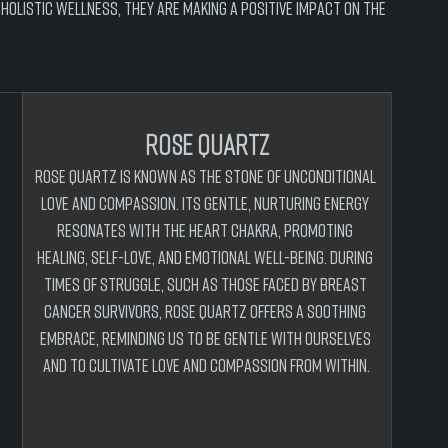
olistic wellness, they are making a positive impact on the 
rose quartz
Rose Quartz is known as the stone of unconditional 
love and compassion. Its gentle, nurturing energy 
resonates with the heart chakra, promoting 
healing, self-love, and emotional well-being. During 
times of struggle, such as those faced by breast 
cancer survivors, Rose Quartz offers a soothing 
embrace, reminding us to be gentle with ourselves 
and to cultivate love and compassion from within.