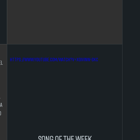
https://www.youtube.com/watch?v=xo1VInw-SKc
l 
 
 
a 
 
 
song of the week