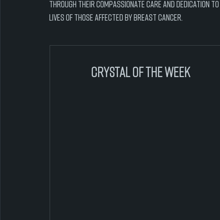
Through their compassionate care and dedication to h
lives of those affected by breast cancer.
crystal of the week