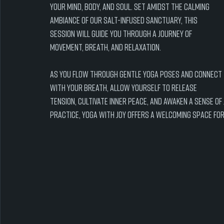
your mind, body, and soul. Set amidst the calming 
ambiance of our salt-infused sanctuary, this 
session will guide you through a journey of 
movement, breath, and relaxation.
As you flow through gentle yoga poses and connect 
with your breath, allow yourself to release 
tension, cultivate inner peace, and awaken a sense of
practice, Yoga with Joy offers a welcoming space for