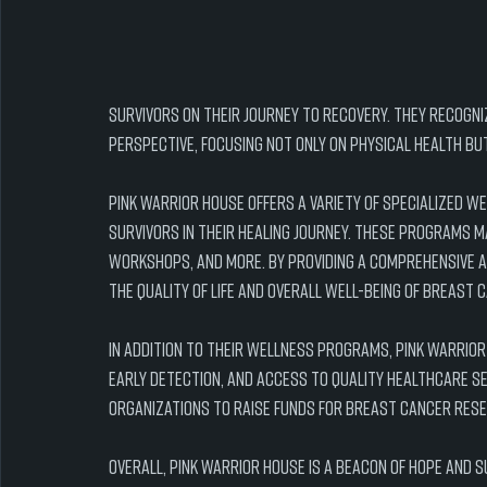
survivors on their journey to recovery. They recogni
perspective, focusing not only on physical health bu
Pink Warrior House offers a variety of specialized 
survivors in their healing journey. These programs m
workshops, and more. By providing a comprehensive a
the quality of life and overall well-being of breast 
In addition to their wellness programs, Pink Warrio
early detection, and access to quality healthcare s
organizations to raise funds for breast cancer res
Overall, Pink Warrior House is a beacon of hope and 