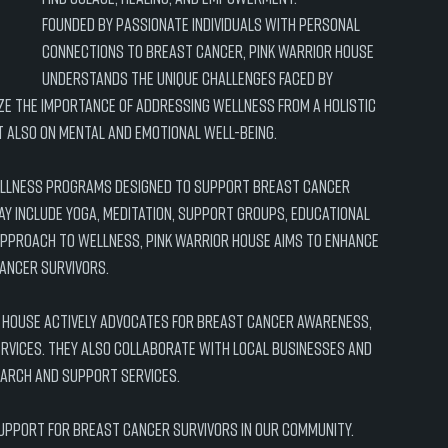
Founded by passionate individuals with personal 
connections to breast cancer, Pink Warrior House 
understands the unique challenges faced by 
ze the importance of addressing wellness from a holistic 
t also on mental and emotional well-being.
wellness programs designed to support breast cancer 
ay include yoga, meditation, support groups, educational 
pproach to wellness, Pink Warrior House aims to enhance 
cancer survivors.
r House actively advocates for breast cancer awareness, 
ervices. They also collaborate with local businesses and 
earch and support services.
support for breast cancer survivors in our community. 