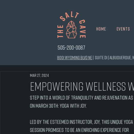
Home
Events
505-200-0087
8001 Wyoming Blvd NE
|
Suite D1 |
Albuquerque, N
Mar 27, 2024
Empowering Wellness w
Step into a world of tranquility and rejuvenation as w
on March 30th: Yoga with Joy.
Led by the esteemed instructor, Joy, this unique yoga 
session promises to be an enriching experience for 