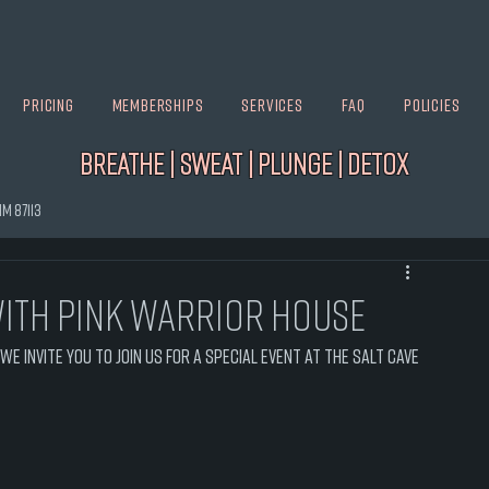
Pricing
Memberships
Services
FAQ
Policies
Breathe | Sweat | Plunge | Detox
M 87113
ith Pink Warrior House
e invite you to join us for a special event at The Salt Cave 