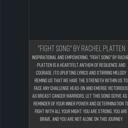
"Fight Song" by Rachel Platten
Inspirational and empowering, "Fight Song" by Rache
Platten is a heartfelt anthem of resilience and 
courage. Its uplifting lyrics and stirring melody 
remind us that we have the strength within us to
face any challenge head-on and emerge victorious.
As breast cancer warriors, let this song serve as 
reminder of your inner power and determination to
fight with all your might. You are strong, you are
brave, and you are not alone on this journey.