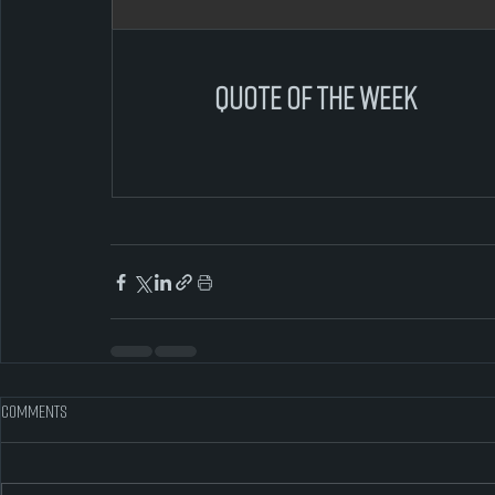
quote of the week
Comments