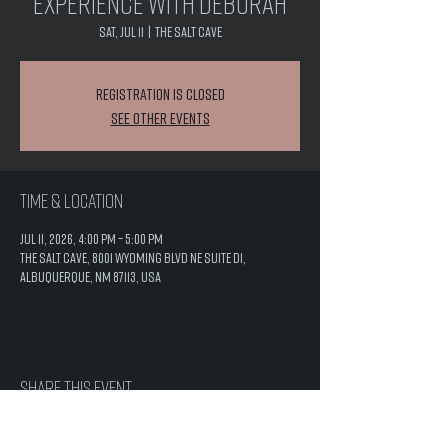
Experience with Deborah
Sat, Jul 11
  |  
The Salt Cave
Registration is closed
See other events
Time & Location
Jul 11, 2026, 4:00 PM – 5:00 PM
The Salt Cave, 8001 Wyoming Blvd NE Suite D1,
Albuquerque, NM 87113, USA
Share this event