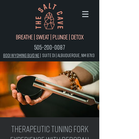
Breathe | Sweat | Plunge | Detox
505-200-0087
8001 Wyoming Blvd NE
|
Suite D1 |
Albuquerque, NM 87113
Therapeutic Tuning Fork