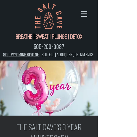
Breathe | Sweat | Plunge | Detox
505-200-0087
8001 Wyoming Blvd NE
|
Suite D1 |
Albuquerque, NM 87113
The Salt Cave's 3 Year