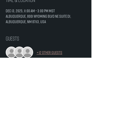
Dec 13, 2025, 11:00 AM – 3:00 PM MST
Albuquerque, 8001 Wyoming Blvd NE Suite D1,
Albuquerque, NM 87113, USA
Guests
+ 12 other guests
Share this event
8001 Wyoming Blvd. NE
Suite D1