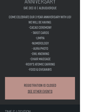
Anniversary
Sat, Dec 13
  |  
Albuquerque
Come celebrate our 3 year anniversary with us!
We will be having:
-Cacao Ceremony
- Tarot Cards
-Limpia
-Numerology
- Aura Photo
-Owl Knowing
-Chair Massage
-Roxy's Atomic Earring
-Food & Giveaways
Registration is closed
See other events
Time & Location