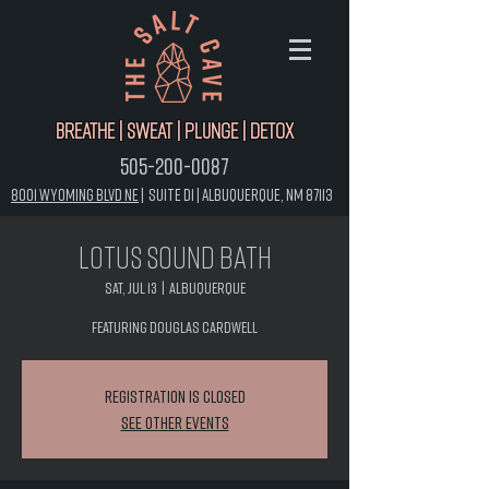
Breathe | Sweat | Plunge | Detox
505-200-0087
8001 Wyoming Blvd NE
|
Suite D1 |
Albuquerque, NM 87113
Lotus Sound Bath
Sat, Jul 13
  |  
Albuquerque
Featuring Douglas Cardwell
Registration is closed
See other events