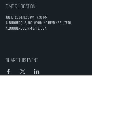
Time & Location
Jul 13, 2024, 6:30 PM – 7:30 PM
Albuquerque, 8001 Wyoming Blvd NE Suite D1,
Albuquerque, NM 87113, USA
Share this event
8001 Wyoming Blvd. NE
Suite D1
Albuquerque, NM 87113
505-200-0087
info@saltcaveabq.com