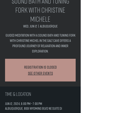
Sound Bath and Tuning
Fork with Christine
Michele
Wed, Jun 12
  |  
Albuquerque
Guided Meditation with a Sound Bath and Tuning Fork
with Christine Michel in the salt cave offers a
profound journey of relaxation and inner
exploration.
Registration is closed
See other events
Time & Location
Jun 12, 2024, 6:00 PM – 7:00 PM
Albuquerque, 8001 Wyoming Blvd NE Suite D1