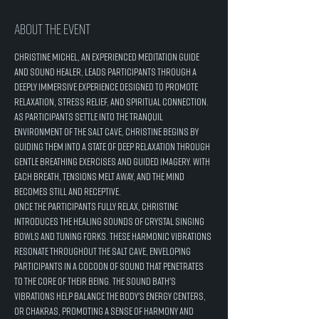
About the event
Christine Michel, an experienced meditation guide 
and sound healer, leads participants through a 
deeply immersive experience designed to promote 
relaxation, stress relief, and spiritual connection.
As participants settle into the tranquil 
environment of the salt cave, Christine begins by 
guiding them into a state of deep relaxation through 
gentle breathing exercises and guided imagery. With 
each breath, tensions melt away, and the mind 
becomes still and receptive.
Once the participants fully relax, Christine 
introduces the healing sounds of crystal singing 
bowls and tuning forks. These harmonic vibrations 
resonate throughout the salt cave, enveloping 
participants in a cocoon of sound that penetrates 
to the core of their being. The sound bath's 
vibrations help balance the body's energy centers, 
or chakras, promoting a sense of harmony and 