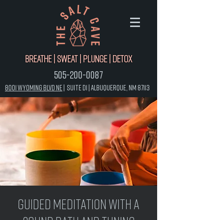
Breathe | Sweat | Plunge | Detox
505-200-0087
8001 Wyoming Blvd NE
|
Suite D1 |
Albuquerque, NM 87113
Guided Meditation with a