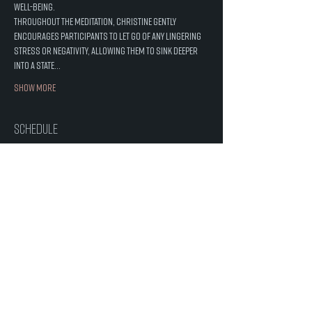
well-being.
Throughout the meditation, Christine gently 
encourages participants to let go of any lingering 
stress or negativity, allowing them to sink deeper 
into a state…
Show More
Schedule
6:00 PM - 7:00 PM
1 hour
Crystal Sound Healing with Christine
Salt Cave
See All